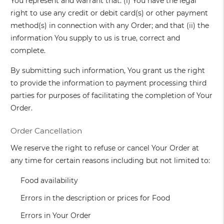
You represent and warrant that: (i) You have the legal
right to use any credit or debit card(s) or other payment
method(s) in connection with any Order; and that (ii) the
information You supply to us is true, correct and
complete.
By submitting such information, You grant us the right
to provide the information to payment processing third
parties for purposes of facilitating the completion of Your
Order.
Order Cancellation
We reserve the right to refuse or cancel Your Order at
any time for certain reasons including but not limited to:
Food availability
Errors in the description or prices for Food
Errors in Your Order