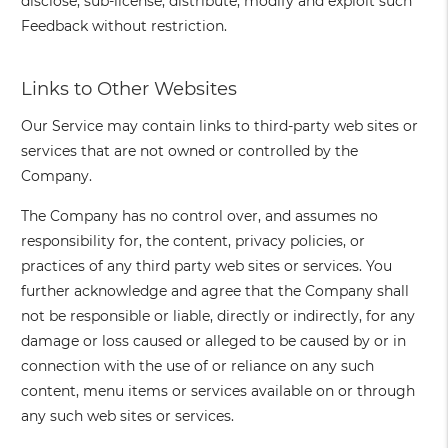
disclose, sub-license, distribute, modify and exploit such
Feedback without restriction.
Links to Other Websites
Our Service may contain links to third-party web sites or
services that are not owned or controlled by the
Company.
The Company has no control over, and assumes no
responsibility for, the content, privacy policies, or
practices of any third party web sites or services. You
further acknowledge and agree that the Company shall
not be responsible or liable, directly or indirectly, for any
damage or loss caused or alleged to be caused by or in
connection with the use of or reliance on any such
content, menu items or services available on or through
any such web sites or services.