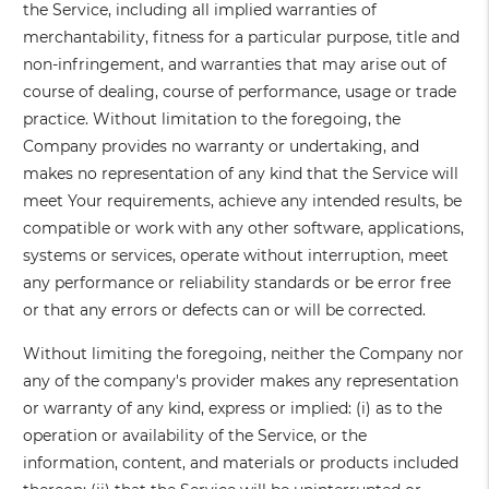
the Service, including all implied warranties of
merchantability, fitness for a particular purpose, title and
non-infringement, and warranties that may arise out of
course of dealing, course of performance, usage or trade
practice. Without limitation to the foregoing, the
Company provides no warranty or undertaking, and
makes no representation of any kind that the Service will
meet Your requirements, achieve any intended results, be
compatible or work with any other software, applications,
systems or services, operate without interruption, meet
any performance or reliability standards or be error free
or that any errors or defects can or will be corrected.
Without limiting the foregoing, neither the Company nor
any of the company's provider makes any representation
or warranty of any kind, express or implied: (i) as to the
operation or availability of the Service, or the
information, content, and materials or products included