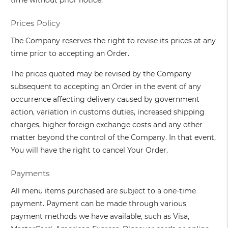
time without prior notice.
Prices Policy
The Company reserves the right to revise its prices at any
time prior to accepting an Order.
The prices quoted may be revised by the Company
subsequent to accepting an Order in the event of any
occurrence affecting delivery caused by government
action, variation in customs duties, increased shipping
charges, higher foreign exchange costs and any other
matter beyond the control of the Company. In that event,
You will have the right to cancel Your Order.
Payments
All menu items purchased are subject to a one-time
payment. Payment can be made through various
payment methods we have available, such as Visa,