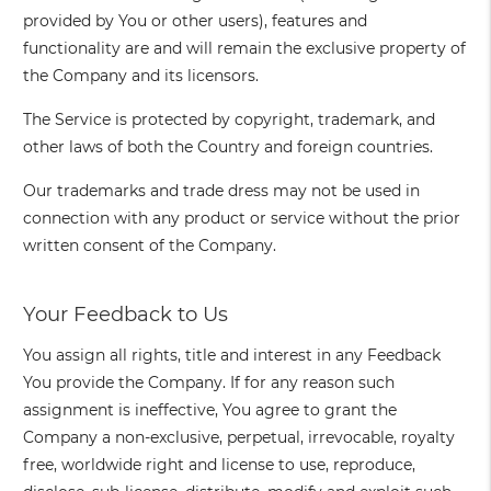
provided by You or other users), features and
functionality are and will remain the exclusive property of
the Company and its licensors.
The Service is protected by copyright, trademark, and
other laws of both the Country and foreign countries.
Our trademarks and trade dress may not be used in
connection with any product or service without the prior
written consent of the Company.
Your Feedback to Us
You assign all rights, title and interest in any Feedback
You provide the Company. If for any reason such
assignment is ineffective, You agree to grant the
Company a non-exclusive, perpetual, irrevocable, royalty
free, worldwide right and license to use, reproduce,