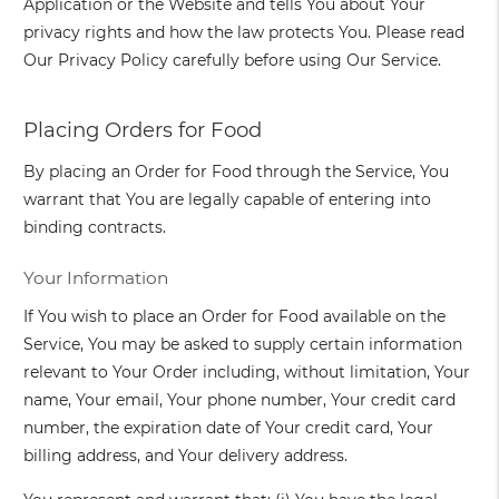
Application or the Website and tells You about Your
privacy rights and how the law protects You. Please read
Our Privacy Policy carefully before using Our Service.
Placing Orders for Food
By placing an Order for Food through the Service, You
warrant that You are legally capable of entering into
binding contracts.
Your Information
If You wish to place an Order for Food available on the
Service, You may be asked to supply certain information
relevant to Your Order including, without limitation, Your
name, Your email, Your phone number, Your credit card
number, the expiration date of Your credit card, Your
billing address, and Your delivery address.