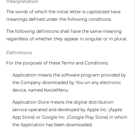
Interpretation
The words of which the initial letter is capitalized have
meanings defined under the following conditions.
The following definitions shall have the same meaning
regardless of whether they appear in singular or in plural.
Definitions
For the purposes of these Terms and Conditions:
Application
means the software program provided by
the Company downloaded by You on any electronic
device, named KwickMenu
Application Store
means the digital distribution
service operated and developed by Apple Inc. (Apple
App Store) or Google Inc. (Google Play Store) in which
the Application has been downloaded.