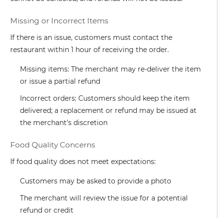
Missing or Incorrect Items
If there is an issue, customers must contact the
restaurant within 1 hour of receiving the order.
Missing items: The merchant may re-deliver the item
or issue a partial refund
Incorrect orders: Customers should keep the item
delivered; a replacement or refund may be issued at
the merchant's discretion
Food Quality Concerns
If food quality does not meet expectations:
Customers may be asked to provide a photo
The merchant will review the issue for a potential
refund or credit