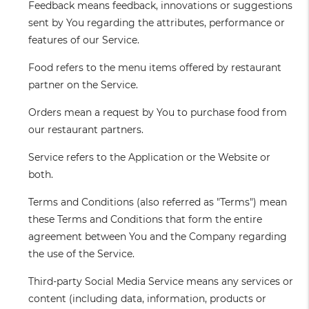
Feedback
means feedback, innovations or suggestions
sent by You regarding the attributes, performance or
features of our Service.
Food
refers to the menu items offered by restaurant
partner on the Service.
Orders
mean a request by You to purchase food from
our restaurant partners.
Service
refers to the Application or the Website or
both.
Terms and Conditions
(also referred as "Terms") mean
these Terms and Conditions that form the entire
agreement between You and the Company regarding
the use of the Service.
Third-party Social Media Service
means any services or
content (including data, information, products or