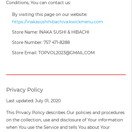
Conditions, You can contact us:
By visiting this page on our website:
https://inakasushihibachiva.kwickmenu.com
Store Name: INAKA SUSHI & HIBACHI
Store Number: 757 471-8288
Store Email: TOPVOL2023@GMAIL.COM
Privacy Policy
Last updated: July 01, 2020
This Privacy Policy describes Our policies and procedures
on the collection, use and disclosure of Your information
when You use the Service and tells You about Your