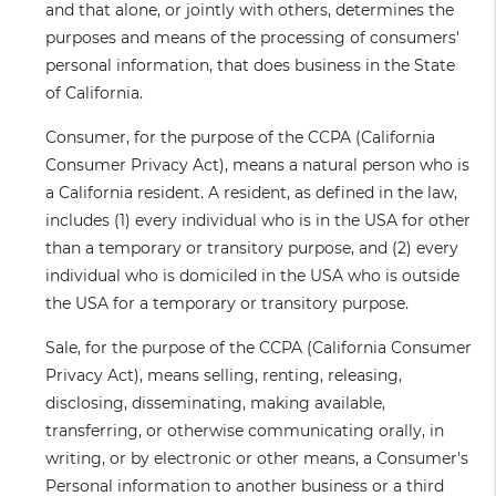
and that alone, or jointly with others, determines the
purposes and means of the processing of consumers'
personal information, that does business in the State
of California.
Consumer
, for the purpose of the CCPA (California
Consumer Privacy Act), means a natural person who is
a California resident. A resident, as defined in the law,
includes (1) every individual who is in the USA for other
than a temporary or transitory purpose, and (2) every
individual who is domiciled in the USA who is outside
the USA for a temporary or transitory purpose.
Sale
, for the purpose of the CCPA (California Consumer
Privacy Act), means selling, renting, releasing,
disclosing, disseminating, making available,
transferring, or otherwise communicating orally, in
writing, or by electronic or other means, a Consumer's
Personal information to another business or a third