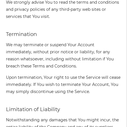
We strongly advise You to read the terms and conditions
and privacy policies of any third-party web sites or
services that You visit.
Termination
We may terminate or suspend Your Account
immediately, without prior notice or liability, for any
reason whatsoever, including without limitation if You
breach these Terms and Conditions.
Upon termination, Your right to use the Service will cease
immediately. If You wish to terminate Your Account, You
may simply discontinue using the Service.
Limitation of Liability
Notwithstanding any damages that You might incur, the