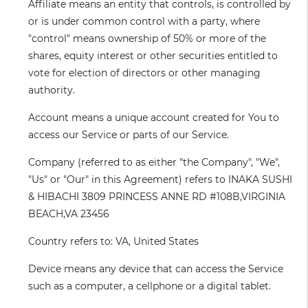
Affiliate
means an entity that controls, is controlled by
or is under common control with a party, where
"control" means ownership of 50% or more of the
shares, equity interest or other securities entitled to
vote for election of directors or other managing
authority.
Account
means a unique account created for You to
access our Service or parts of our Service.
Company
(referred to as either "the Company", "We",
"Us" or "Our" in this Agreement) refers to INAKA SUSHI
& HIBACHI 3809 PRINCESS ANNE RD #108B,VIRGINIA
BEACH,VA 23456
Country
refers to: VA, United States
Device
means any device that can access the Service
such as a computer, a cellphone or a digital tablet.