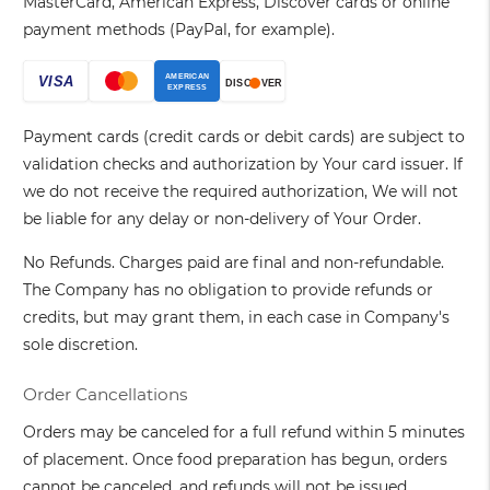
MasterCard, American Express, Discover cards or online
payment methods (PayPal, for example).
Payment cards (credit cards or debit cards) are subject to
validation checks and authorization by Your card issuer. If
we do not receive the required authorization, We will not
be liable for any delay or non-delivery of Your Order.
No Refunds. Charges paid are final and non-refundable.
The Company has no obligation to provide refunds or
credits, but may grant them, in each case in Company's
sole discretion.
Order Cancellations
Orders may be canceled for a full refund within 5 minutes
of placement. Once food preparation has begun, orders
cannot be canceled, and refunds will not be issued.