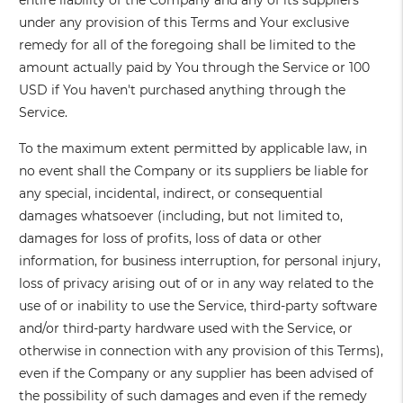
entire liability of the Company and any of its suppliers
under any provision of this Terms and Your exclusive
remedy for all of the foregoing shall be limited to the
amount actually paid by You through the Service or 100
USD if You haven't purchased anything through the
Service.
To the maximum extent permitted by applicable law, in
no event shall the Company or its suppliers be liable for
any special, incidental, indirect, or consequential
damages whatsoever (including, but not limited to,
damages for loss of profits, loss of data or other
information, for business interruption, for personal injury,
loss of privacy arising out of or in any way related to the
use of or inability to use the Service, third-party software
and/or third-party hardware used with the Service, or
otherwise in connection with any provision of this Terms),
even if the Company or any supplier has been advised of
the possibility of such damages and even if the remedy