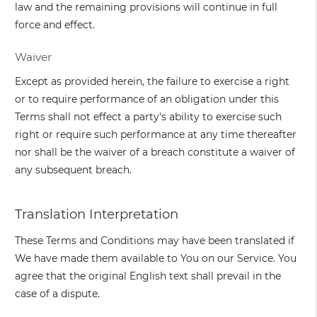
law and the remaining provisions will continue in full
force and effect.
Waiver
Except as provided herein, the failure to exercise a right
or to require performance of an obligation under this
Terms shall not effect a party's ability to exercise such
right or require such performance at any time thereafter
nor shall be the waiver of a breach constitute a waiver of
any subsequent breach.
Translation Interpretation
These Terms and Conditions may have been translated if
We have made them available to You on our Service. You
agree that the original English text shall prevail in the
case of a dispute.