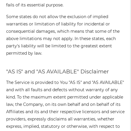
fails of its essential purpose.
Some states do not allow the exclusion of implied
warranties or limitation of liability for incidental or
consequential damages, which means that some of the
above limitations may not apply. In these states, each
party's liability will be limited to the greatest extent
permitted by law.
"AS IS" and "AS AVAILABLE" Disclaimer
The Service is provided to You "AS IS" and "AS AVAILABLE"
and with all faults and defects without warranty of any
kind. To the maximum extent permitted under applicable
law, the Company, on its own behalf and on behalf of its
Affiliates and its and their respective licensors and service
providers, expressly disclaims all warranties, whether
express, implied, statutory or otherwise, with respect to