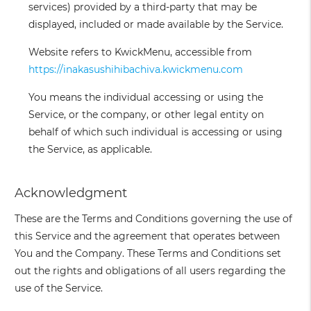
services) provided by a third-party that may be
displayed, included or made available by the Service.
Website
refers to KwickMenu, accessible from
https://inakasushihibachiva.kwickmenu.com
You
means the individual accessing or using the
Service, or the company, or other legal entity on
behalf of which such individual is accessing or using
the Service, as applicable.
Acknowledgment
These are the Terms and Conditions governing the use of
this Service and the agreement that operates between
You and the Company. These Terms and Conditions set
out the rights and obligations of all users regarding the
use of the Service.