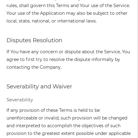
rules, shall govern this Terms and Your use of the Service.
Your use of the Application may also be subject to other
local, state, national, or international laws.
Disputes Resolution
If You have any concern or dispute about the Service, You
agree to first try to resolve the dispute informally by
contacting the Company.
Severability and Waiver
Severability
If any provision of these Terms is held to be
unenforceable or invalid, such provision will be changed
and interpreted to accomplish the objectives of such
provision to the greatest extent possible under applicable