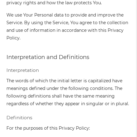
privacy rights and how the law protects You.
We use Your Personal data to provide and improve the
Service. By using the Service, You agree to the collection
and use of information in accordance with this Privacy
Policy.
Interpretation and Definitions
Interpretation
The words of which the initial letter is capitalized have
meanings defined under the following conditions. The
following definitions shall have the same meaning
regardless of whether they appear in singular or in plural.
Definitions
For the purposes of this Privacy Policy: