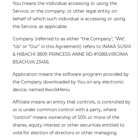
You
means the individual accessing or using the
Service, or the company, or other legal entity on
behalf of which such individual is accessing or using
the Service, as applicable.
Company
(referred to as either "the Company", "We",
"Us" or "Our" in this Agreement) refers to INAKA SUSHI
& HIBACHI 3809 PRINCESS ANNE RD #108B,VIRGINIA
BEACH,VA 23456.
Application
means the software program provided by
the Company downloaded by You on any electronic
device, named KwickMenu
Affiliate
means an entity that controls, is controlled by
or is under common control with a party, where
"control" means ownership of 50% or more of the
shares, equity interest or other securities entitled to
vote for election of directors or other managing