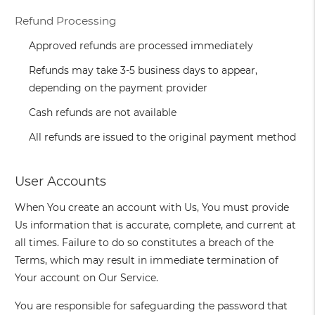
Refund Processing
Approved refunds are processed immediately
Refunds may take 3-5 business days to appear,
depending on the payment provider
Cash refunds are not available
All refunds are issued to the original payment method
User Accounts
When You create an account with Us, You must provide
Us information that is accurate, complete, and current at
all times. Failure to do so constitutes a breach of the
Terms, which may result in immediate termination of
Your account on Our Service.
You are responsible for safeguarding the password that