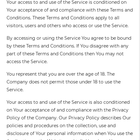
Your access to and use of the Service is conditioned on
Your acceptance of and compliance with these Terms and
Conditions. These Terms and Conditions apply to all
visitors, users and others who access or use the Service.
By accessing or using the Service You agree to be bound
by these Terms and Conditions. If You disagree with any
part of these Terms and Conditions then You may not
access the Service.
You represent that you are over the age of 18. The
Company does not permit those under 18 to use the
Service.
Your access to and use of the Service is also conditioned
on Your acceptance of and compliance with the Privacy
Policy of the Company. Our Privacy Policy describes Our
policies and procedures on the collection, use and
disclosure of Your personal information when You use the