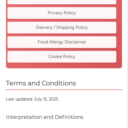
Privacy Policy
Delivery / Shipping Policy
Food Allergy Disclaimer
Cookie Policy
Terms and Conditions
Last updated: July 15, 2025
Interpretation and Definitions