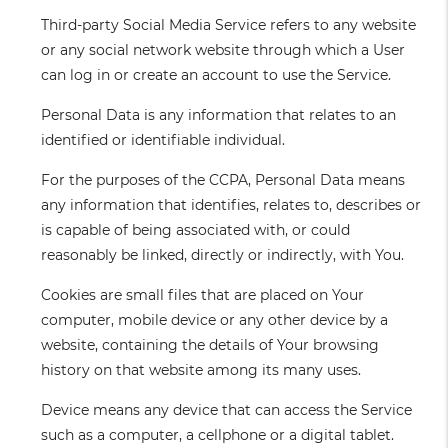
Third-party Social Media Service
refers to any website
or any social network website through which a User
can log in or create an account to use the Service.
Personal Data
is any information that relates to an
identified or identifiable individual.
For the purposes of the CCPA, Personal Data means
any information that identifies, relates to, describes or
is capable of being associated with, or could
reasonably be linked, directly or indirectly, with You.
Cookies
are small files that are placed on Your
computer, mobile device or any other device by a
website, containing the details of Your browsing
history on that website among its many uses.
Device
means any device that can access the Service
such as a computer, a cellphone or a digital tablet.