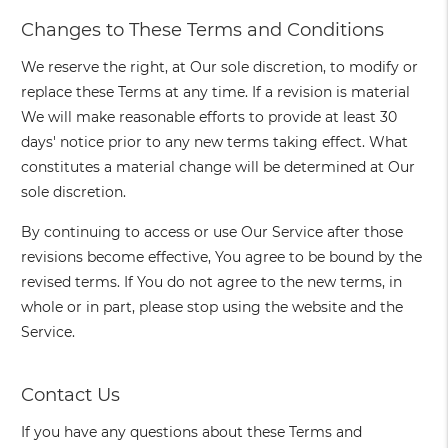
Changes to These Terms and Conditions
We reserve the right, at Our sole discretion, to modify or
replace these Terms at any time. If a revision is material
We will make reasonable efforts to provide at least 30
days' notice prior to any new terms taking effect. What
constitutes a material change will be determined at Our
sole discretion.
By continuing to access or use Our Service after those
revisions become effective, You agree to be bound by the
revised terms. If You do not agree to the new terms, in
whole or in part, please stop using the website and the
Service.
Contact Us
If you have any questions about these Terms and