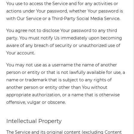
You use to access the Service and for any activities or
actions under Your password, whether Your password is
with Our Service or a Third-Party Social Media Service.
You agree not to disclose Your password to any third
party. You must notify Us immediately upon becoming
aware of any breach of security or unauthorized use of
Your account.
You may not use as a username the name of another
person or entity or that is not lawfully available for use, a
name or trademark that is subject to any rights of
another person or entity other than You without
appropriate authorization, or a name that is otherwise
offensive, vulgar or obscene.
Intellectual Property
The Service and its original content (excluding Content