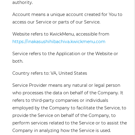
authority.
Account
means a unique account created for You to
access our Service or parts of our Service.
Website
refers to KwickMenu, accessible from
https://inakasushihibachiva.kwickmenu.com
Service
refers to the Application or the Website or
both.
Country
refers to: VA, United States
Service Provider
means any natural or legal person
who processes the data on behalf of the Company. It
refers to third-party companies or individuals
employed by the Company to facilitate the Service, to
provide the Service on behalf of the Company, to
perform services related to the Service or to assist the
Company in analyzing how the Service is used.