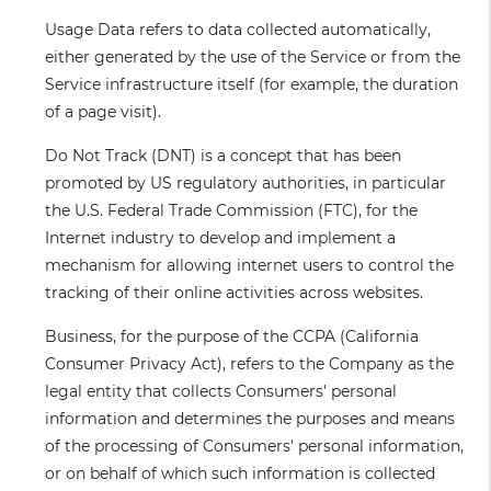
Usage Data
refers to data collected automatically,
either generated by the use of the Service or from the
Service infrastructure itself (for example, the duration
of a page visit).
Do Not Track
(DNT) is a concept that has been
promoted by US regulatory authorities, in particular
the U.S. Federal Trade Commission (FTC), for the
Internet industry to develop and implement a
mechanism for allowing internet users to control the
tracking of their online activities across websites.
Business
, for the purpose of the CCPA (California
Consumer Privacy Act), refers to the Company as the
legal entity that collects Consumers' personal
information and determines the purposes and means
of the processing of Consumers' personal information,
or on behalf of which such information is collected