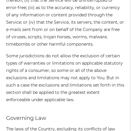
thereon; (ii) that the Service will be uninterrupted or
error-free; (iii) as to the accuracy, reliability, or currency
of any information or content provided through the
Service; or (iv) that the Service, its servers, the content, or
e-mails sent from or on behalf of the Company are free
of viruses, scripts, trojan horses, worms, malware,
timebombs or other harmful components.
Some jurisdictions do not allow the exclusion of certain
types of warranties or limitations on applicable statutory
rights of a consumer, so some or all of the above
exclusions and limitations may not apply to You. But in
such a case the exclusions and limitations set forth in this
section shall be applied to the greatest extent
enforceable under applicable law.
Governing Law
The laws of the Country, excluding its conflicts of law