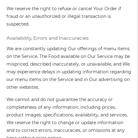
We reserve the right to refuse or cancel Your Order if
fraud or an unauthorized or illegal transaction is
suspected.
Availability, Errors and Inaccuracies
We are constantly updating Our offerings of menu items
on the Service. The Food available on Our Service may be
mispriced, described inaccurately, or unavailable, and We
may experience delays in updating information regarding
our menu items on the Service and in Our advertising on
other websites.
We cannot and do not guarantee the accuracy or
completeness of any information, including prices,
product images, specifications, availability, and services.
We reserve the right to change or update information
and to correct errors, inaccuracies, or omissions at any