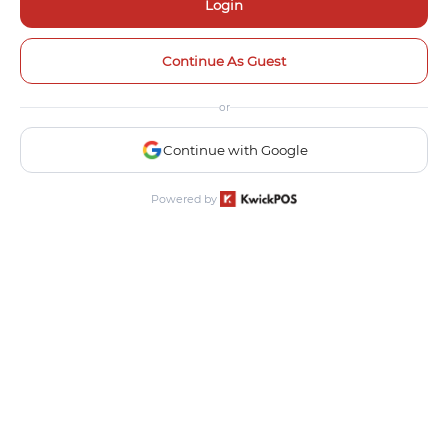
Login
Continue As Guest
or
Continue with Google
Powered by