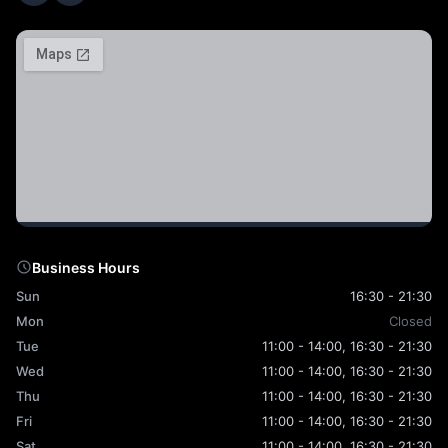
Business Hours
Sun
16:30 - 21:30
Mon
Closed
Tue
11:00 - 14:00, 16:30 - 21:30
Wed
11:00 - 14:00, 16:30 - 21:30
Thu
11:00 - 14:00, 16:30 - 21:30
Fri
11:00 - 14:00, 16:30 - 21:30
Sat
11:00 - 14:00, 16:30 - 21:30