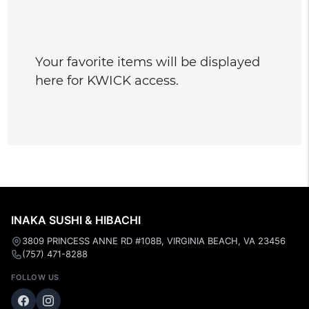
Your favorite items will be displayed
here for KWICK access.
INAKA SUSHI & HIBACHI
3809 PRINCESS ANNE RD #108B, VIRGINIA BEACH, VA 23456
(757) 471-8288
FOLLOW US